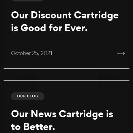
Our Discount Cartridge
is Good for Ever.
October 25, 2021
OUR BLOG
Our News Cartridge is
to Better.