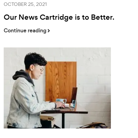
OCTOBER 25, 2021
Our News Cartridge is to Better.
Continue reading