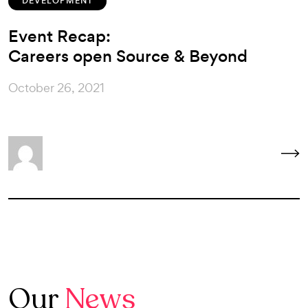
DEVELOPMENT
Event Recap:
Careers open Source & Beyond
October 26, 2021
Our
News