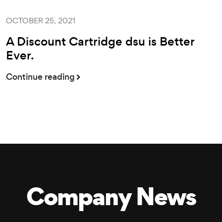
OCTOBER 25, 2021
A Discount Cartridge dsu is Better
Ever.
Continue reading
Company News