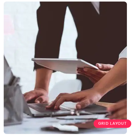
GRID LAYOUT