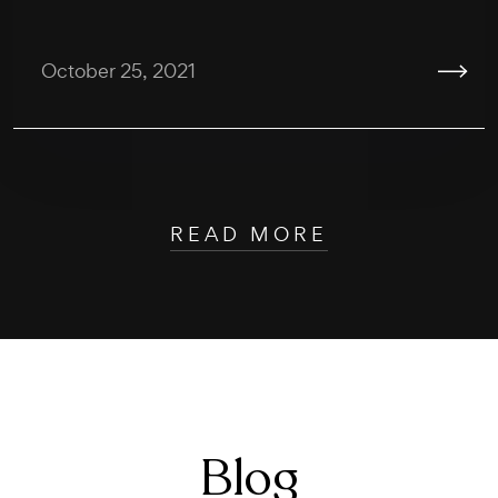
October 25, 2021
READ MORE
Blog