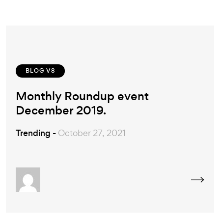
BLOG V8
Monthly Roundup event
December 2019.
Trending -
October 27, 2021