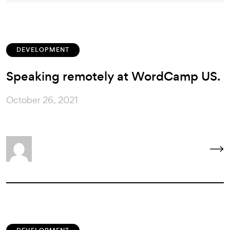
DEVELOPMENT
Speaking remotely at WordCamp US.
October 26, 2021