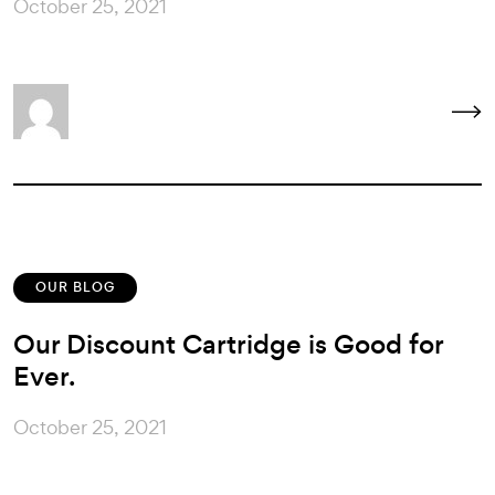
October 25, 2021
OUR BLOG
Our Discount Cartridge is Good for
Ever.
October 25, 2021