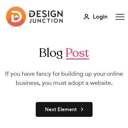
Login
Blog
Post
If you have fancy for building up your online
business, you must adopt a website.
Next Element