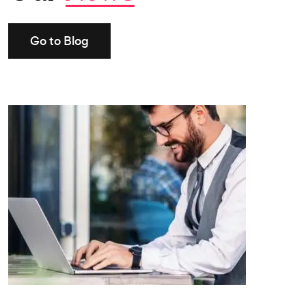
Go to Blog