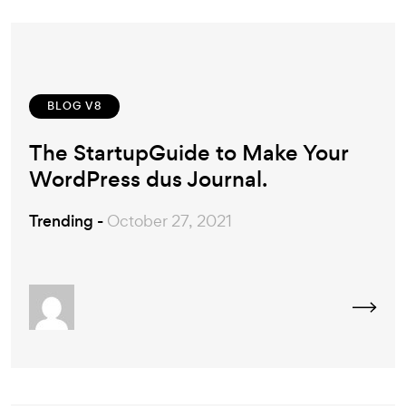
BLOG V8
The StartupGuide to Make Your
WordPress dus Journal.
Trending -
October 27, 2021