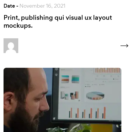
Date -
November 16, 2021
Print, publishing qui visual ux layout
mockups.