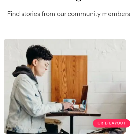
Find stories from our community members
GRID LAYOUT