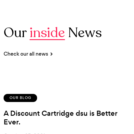
Our
inside
News
Check our all news
OUR BLOG
A Discount Cartridge dsu is Better
Ever.