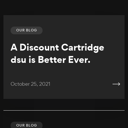
OUR BLOG
A Discount Cartridge
dsu is Better Ever.
October 25, 2021
OUR BLOG