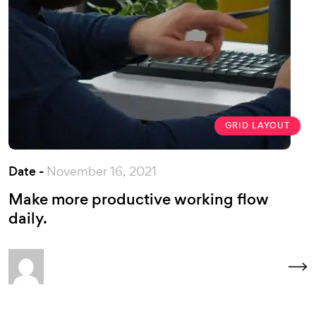
GRID LAYOUT
Date -
November 16, 2021
Make more productive working flow
daily.