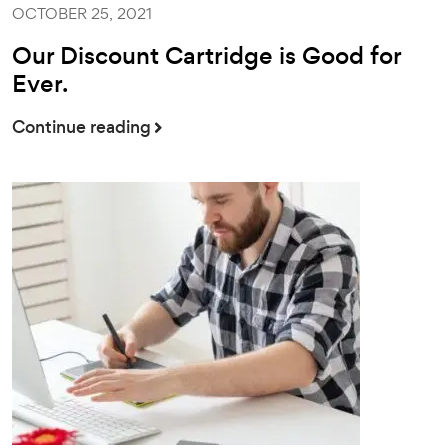
OCTOBER 25, 2021
Our Discount Cartridge is Good for
Ever.
Continue reading