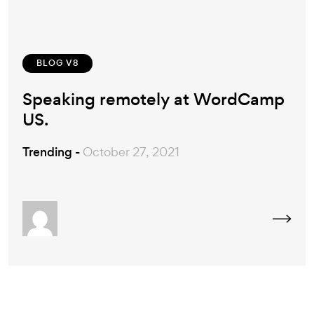
BLOG V8
Speaking remotely at WordCamp
US.
Trending -
October 27, 2021