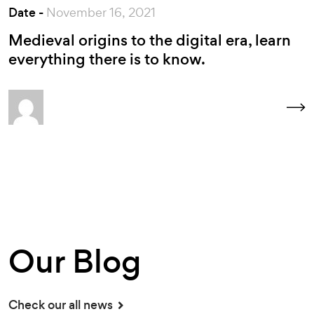
Date -
November 16, 2021
Medieval origins to the digital era, learn
everything there is to know.
Our Blog
Check our all news