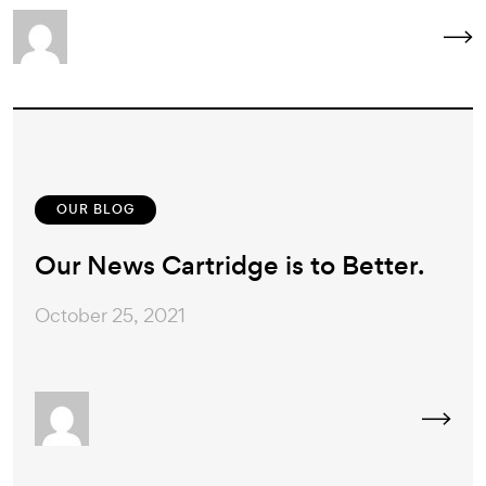
OUR BLOG
Our News Cartridge is to Better.
October 25, 2021