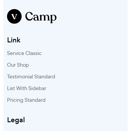
Link
Service Classic
Our Shop
Testimonial Standard
List With Sidebar
Pricing Standard
Legal