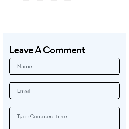
Leave A Comment