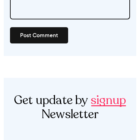
Post Comment
Get update by
signup
Newsletter