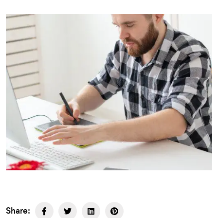
Share: