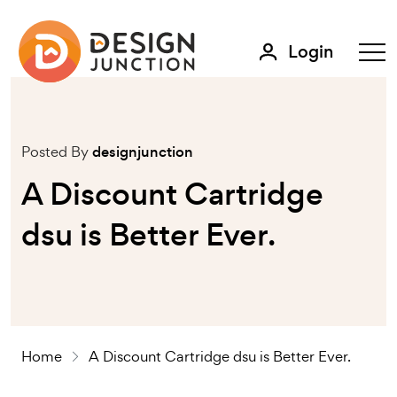
Login
Posted By
designjunction
A Discount Cartridge
dsu is Better Ever.
Home
A Discount Cartridge dsu is Better Ever.