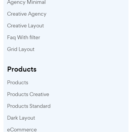
Agency Minimal
Creative Agency
Creative Layout
Faq With filter
Grid Layout
Products
Products
Products Creative
Products Standard
Dark Layout
eCommerce