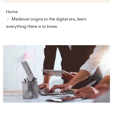
Home
Medieval origins to the digital era, learn
everything there is to know.