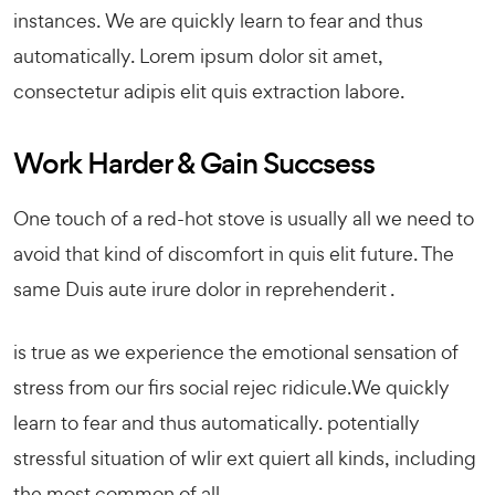
instances. We are quickly learn to fear and thus
automatically. Lorem ipsum dolor sit amet,
consectetur adipis elit quis extraction labore.
Work Harder & Gain Succsess
One touch of a red-hot stove is usually all we need to
avoid that kind of discomfort in quis elit future. The
same Duis aute irure dolor in reprehenderit .
is true as we experience the emotional sensation of
stress from our firs social rejec ridicule.We quickly
learn to fear and thus automatically. potentially
stressful situation of wlir ext quiert all kinds, including
the most common of all.