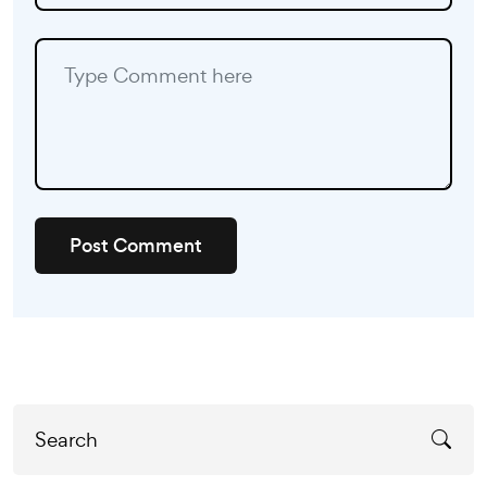
Post Comment