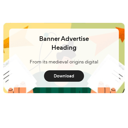
Banner Advertise
Heading
From its medieval origins digital
Download