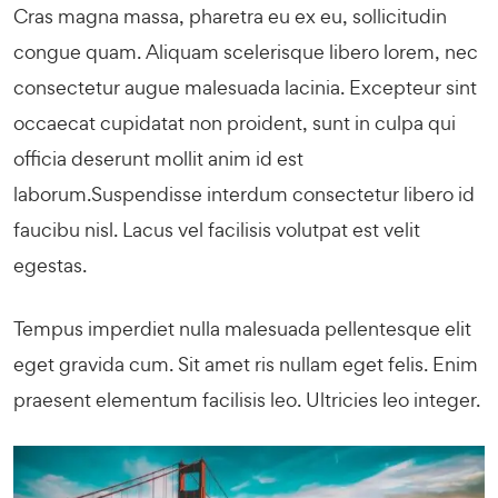
Cras magna massa, pharetra eu ex eu, sollicitudin
congue quam. Aliquam scelerisque libero lorem, nec
consectetur augue malesuada lacinia. Excepteur sint
occaecat cupidatat non proident, sunt in culpa qui
officia deserunt mollit anim id est
laborum.Suspendisse interdum consectetur libero id
faucibu nisl. Lacus vel facilisis volutpat est velit
egestas.
Tempus imperdiet nulla malesuada pellentesque elit
eget gravida cum. Sit amet ris nullam eget felis. Enim
praesent elementum facilisis leo. Ultricies leo integer.