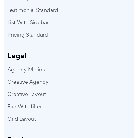
Testimonial Standard
List With Sidebar
Pricing Standard
Legal
Agency Minimal
Creative Agency
Creative Layout
Faq With filter
Grid Layout