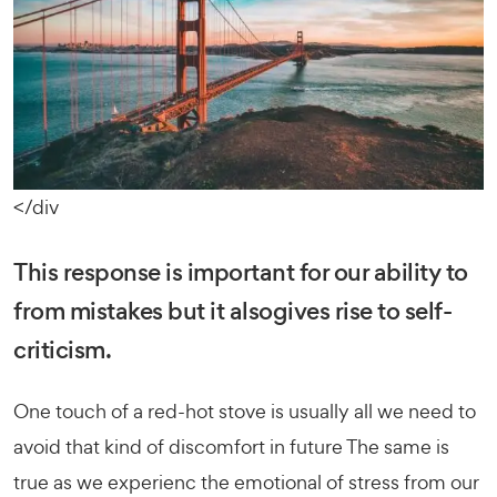
</div
This response is important for our ability to
from mistakes but it alsogives rise to self-
criticism.
One touch of a red-hot stove is usually all we need to
avoid that kind of discomfort in future The same is
true as we experienc the emotional of stress from our