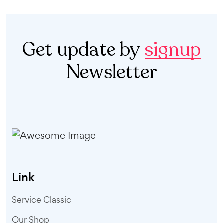
Get update by
signup
Newsletter
Link
Service Classic
Our Shop