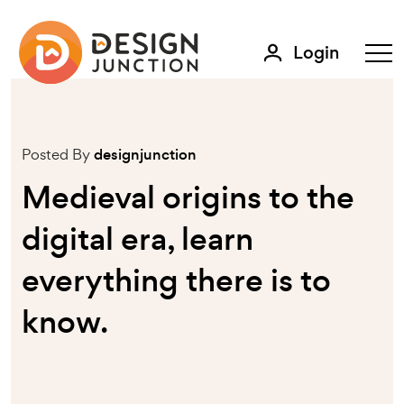
Login
Posted By
designjunction
Medieval origins to the
digital era, learn
everything there is to
know.