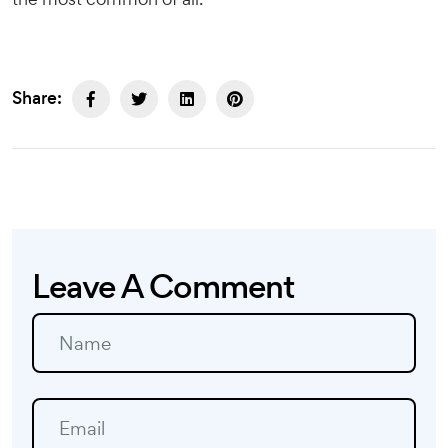
Share:
Leave A Comment