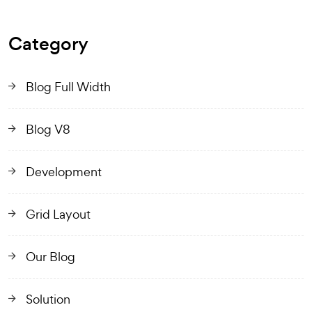
Category
Blog Full Width
Blog V8
Development
Grid Layout
Our Blog
Solution