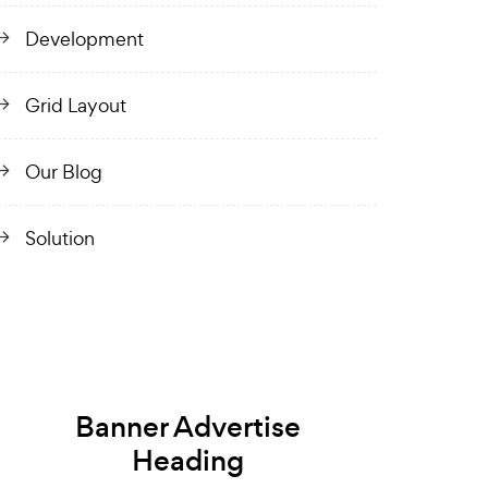
Development
Grid Layout
Our Blog
Solution
Banner Advertise
Heading