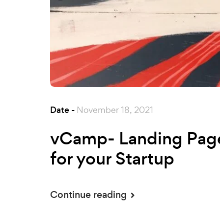
Date -
November 18, 2021
vCamp- Landing Pag
for your Startup
Continue reading