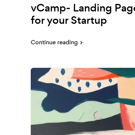
vCamp- Landing Pag
for your Startup
Continue reading