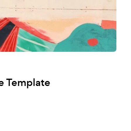
e Template