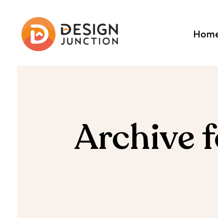
Hom
Archive 