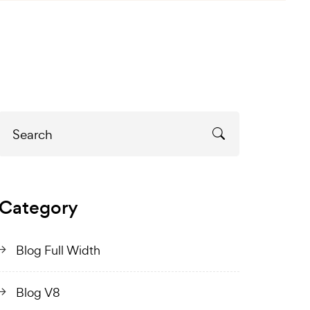
Category
Blog Full Width
Blog V8