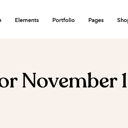
e
Elements
Portfolio
Pages
Sho
for November 1