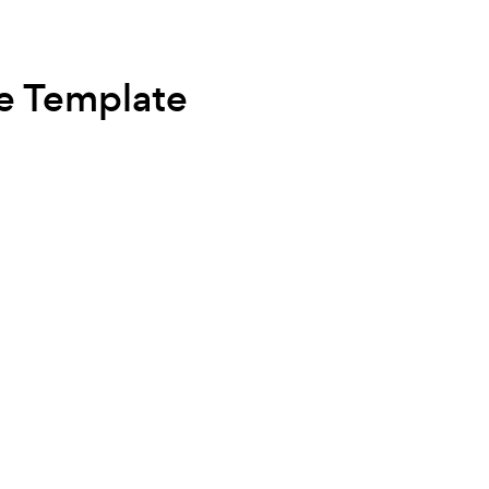
e Template