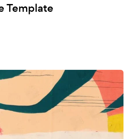
e Template