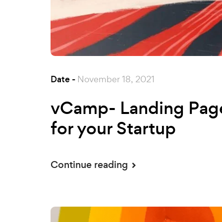
Date -
November 18, 2021
vCamp- Landing Pag
for your Startup
Continue reading