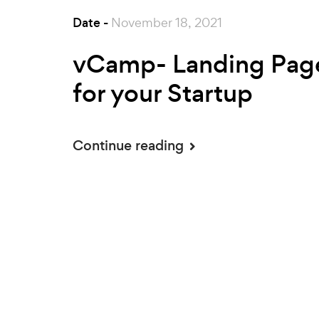
Date -
November 18, 2021
vCamp- Landing Pag
for your Startup
Continue reading