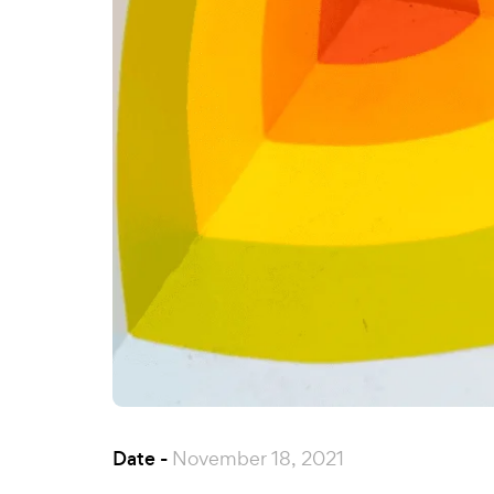
Date -
November 18, 2021