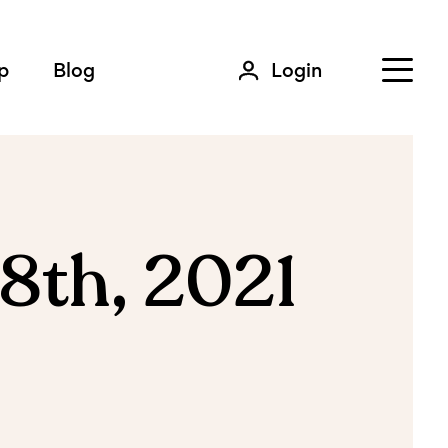
p
Blog
Login
8th, 2021