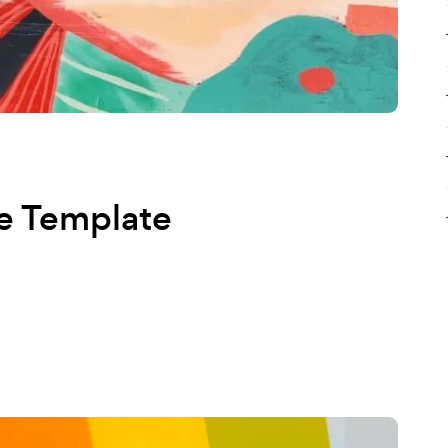
e Template