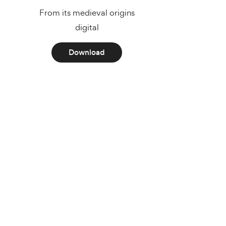
From its medieval origins
digital
Download