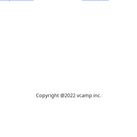
Copyright @2022 vcamp inc.