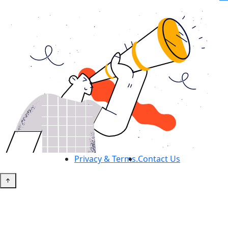
Privacy & Terms.
Contact Us