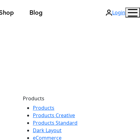
Shop
Blog
Login
Products
Products
Products Creative
Products Standard
Dark Layout
eCommerce