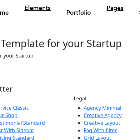
Elements
Pages
ome
Portfolio
Template for your Startup
r your Startup
tter
Legal
rvice Classic
Agency Minimal
ur Shop
Creative Agency
stimonial Standard
Creative Layout
st With Sidebar
Faq With filter
icing Standard
Grid Layout