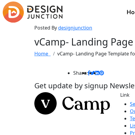
H
Posted By
designjunction
vCamp- Landing Page 
Home
vCamp- Landing Page Template fo
Share:
Get update by
signup
Newsle
Link
Se
O
Te
Li
Pr