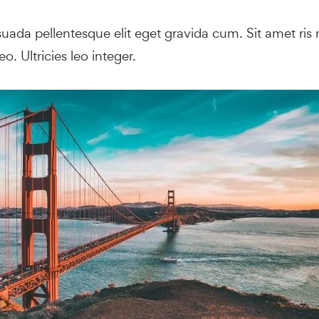
ada pellentesque elit eget gravida cum. Sit amet ris n
o. Ultricies leo integer.