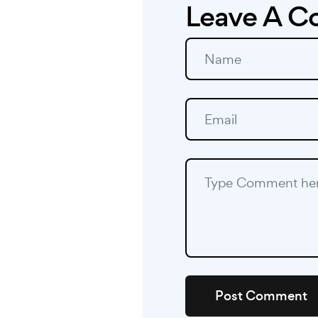
Leave A 
Post Comment