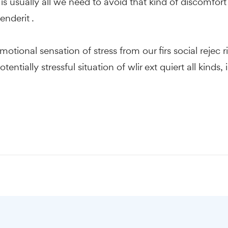
s usually all we need to avoid that kind of discomfort 
enderit .
motional sensation of stress from our firs social rejec 
otentially stressful situation of wlir ext quiert all ki