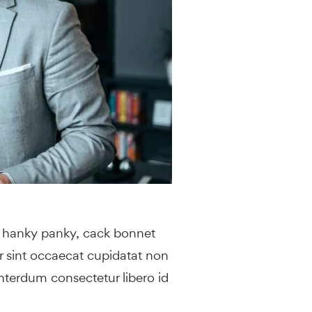
y hanky panky, cack bonnet
ur sint occaecat cupidatat non
interdum consectetur libero id