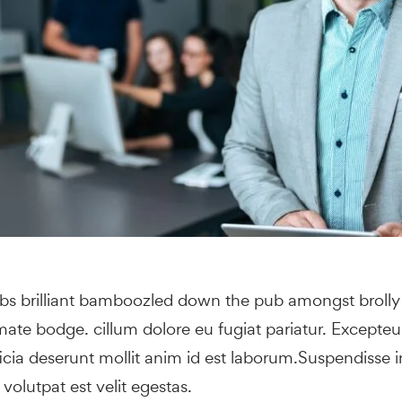
obs brilliant bamboozled down the pub amongst broll
 mate bodge. cillum dolore eu fugiat pariatur. Excepte
ficia deserunt mollit anim id est laborum.Suspendisse 
s volutpat est velit egestas.