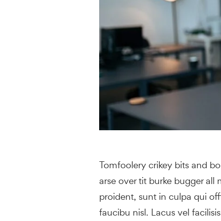
Tomfoolery crikey bits and b
arse over tit burke bugger all
proident, sunt in culpa qui of
faucibu nisl. Lacus vel facilisi