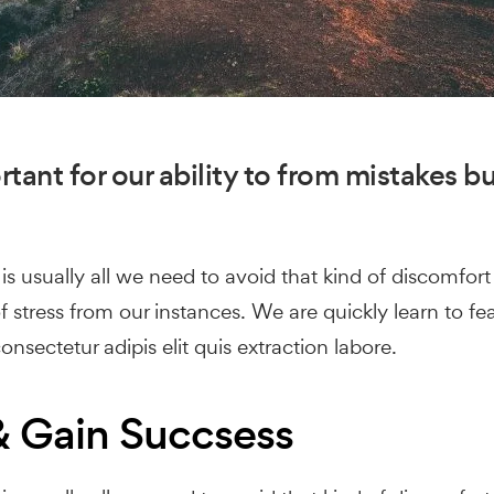
tant for our ability to from mistakes but
s usually all we need to avoid that kind of discomfort 
 stress from our instances. We are quickly learn to fe
nsectetur adipis elit quis extraction labore.
 Gain Succsess