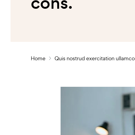
cons.
Home
Quis nostrud exercitation ullamco