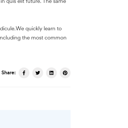
in quis elit future. The same
ridicule.We quickly learn to
nds, including the most common
Share: