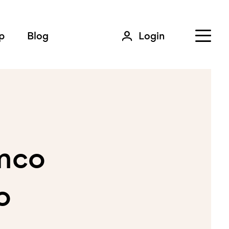
p
Blog
Login
amco
o