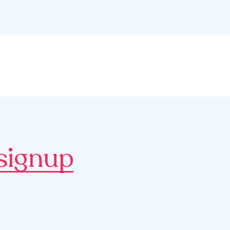
signup