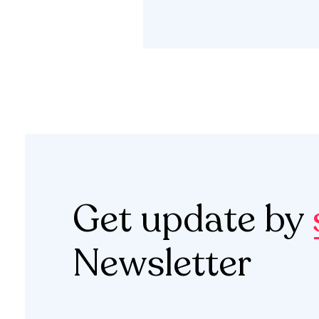
Get update by
Newsletter