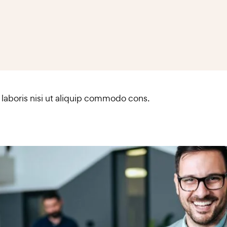
 laboris nisi ut aliquip commodo cons.