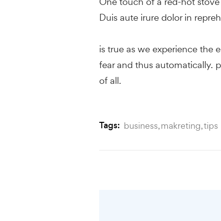
One touch of a red-hot stove i
Duis aute irure dolor in repreh
is true as we experience the e
fear and thus automatically. p
of all.
Tags:
business
makreting
tips