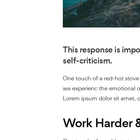
This response is impor
self-criticism.
One touch of a red-hot stove i
we experienc the emotional of
Lorem ipsum dolor sit amet, co
Work Harder &