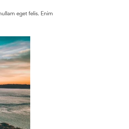
ullam eget felis. Enim