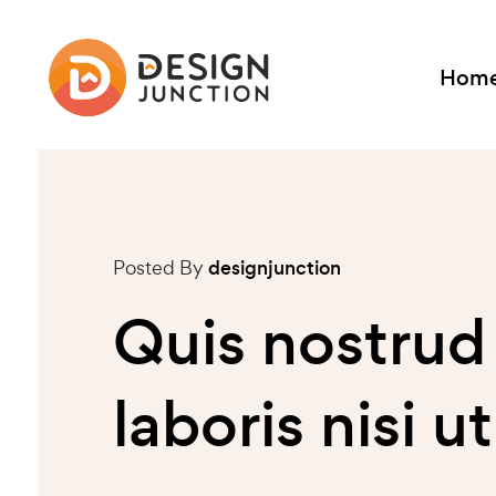
Hom
Posted By
designjunction
Quis nostrud
laboris nisi 