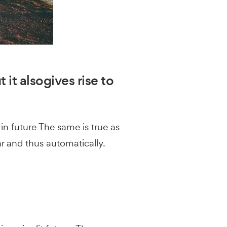
 it alsogives rise to
in future The same is true as
ar and thus automatically.