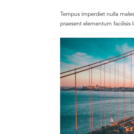
Tempus imperdiet nulla malesu
praesent elementum facilisis le