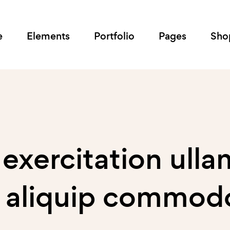
e
Elements
Portfolio
Pages
Sho
 exercitation ull
ut aliquip commod