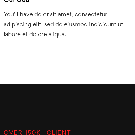
You’ll have dolor sit amet, consectetur
adipiscing elit, sed do eiusmod incididunt ut
labore et dolore aliqua.
OVER
150
K+ CLIENT