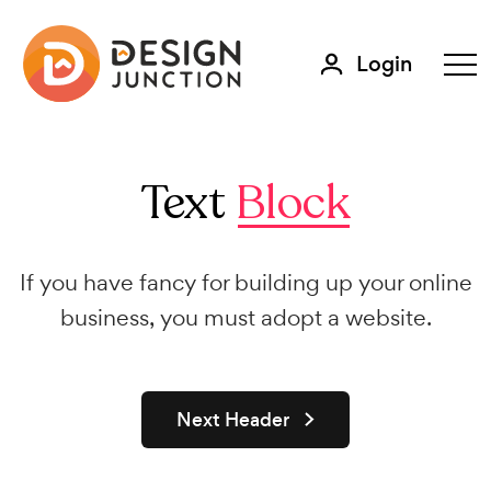
Login
Text
Block
If you have fancy for building up your online
business, you must adopt a website.
Next Header