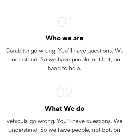
01
Who we are
Curabitur go wrong. You’ll have questions. We
understand. So we have people, not bot, on
hand to help.
02
What We do
vehicula go wrong. You’ll have questions. We
understand. So we have people, not bot, on