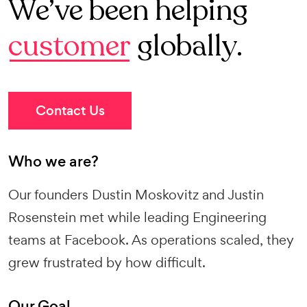
We’ve been helping
customer
globally.
Contact Us
Who we are?
Our founders Dustin Moskovitz and Justin
Rosenstein met while leading Engineering
teams at Facebook. As operations scaled, they
grew frustrated by how difficult.
Our Goal