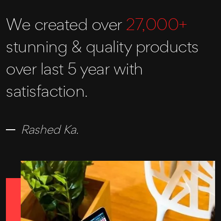
We created over
27,000+
stunning & quality products
over last 5 year with
satisfaction.
Rashed Ka.