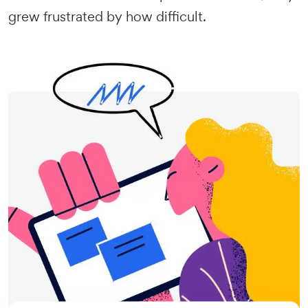
grew frustrated by how difficult.