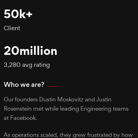
50
k+
Client
20
million
3,280 avg rating
Who we are?
Our founders Dustin Moskovitz and Justin
Rosenstein met while leading Engineering teams
at Facebook.
As operations scaled, they grew frustrated by how