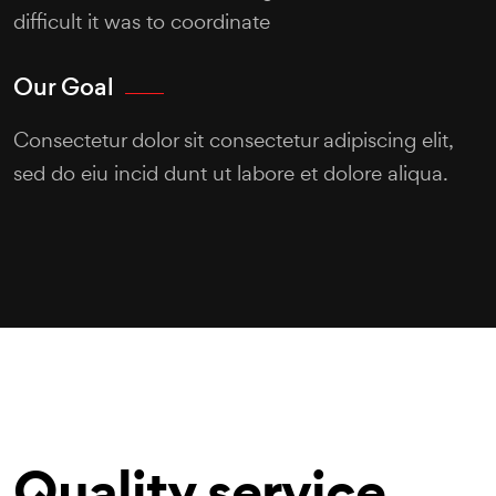
difficult it was to coordinate
Our Goal
Consectetur dolor sit consectetur adipiscing elit,
sed do eiu incid dunt ut labore et dolore aliqua.
Quality service