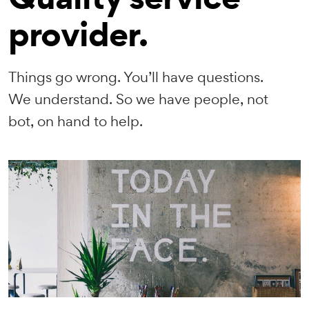
provider.
Things go wrong. You’ll have questions.
We understand. So we have people, not
bot, on hand to help.