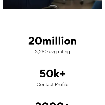
20
million
3,280 avg rating
50
k+
Contact Profile