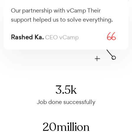
Our partnership with vCamp Their
support helped us to solve everything.
Rashed Ka.
CEO vCamp
3.5
k
Job done successfully
20
million