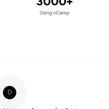
3000
+
Using vCamp