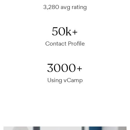
3,280 avg rating
50
k+
Contact Profile
3000
+
Using vCamp