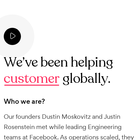
We’ve been helping
customer
globally.
Who we are?
Our founders Dustin Moskovitz and Justin
Rosenstein met while leading Engineering
teams at Facebook. As operations scaled, they