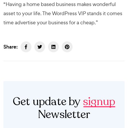
“Having a home based business makes wonderful
asset to your life. The
WordPress VIP
stands it comes
time advertise your business for a cheap.”
Share:
Get update by
signup
Newsletter