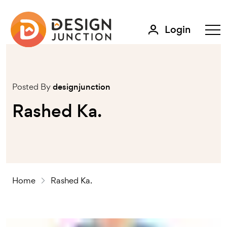
Login
Posted By
designjunction
Rashed Ka.
Home
Rashed Ka.