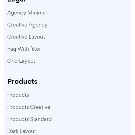
Agency Minimal
Creative Agency
Creative Layout
Faq With filter
Grid Layout
Products
Products
Products Creative
Products Standard
Dark Layout