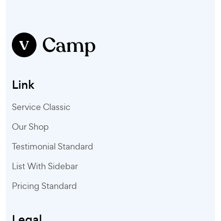
Link
Service Classic
Our Shop
Testimonial Standard
List With Sidebar
Pricing Standard
Legal