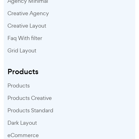
Agency Minimal
Creative Agency
Creative Layout
Faq With filter
Grid Layout
Products
Products
Products Creative
Products Standard
Dark Layout
eCommerce