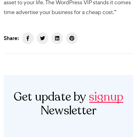
asset to your life. The
WordPress VIP
stands it comes
time advertise your business for a cheap cost.”
Share:
Get update by
signup
Newsletter