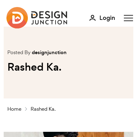
Login
Posted By
designjunction
Rashed Ka.
Home
Rashed Ka.