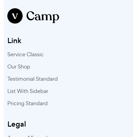
Link
Service Classic
Our Shop
Testimonial Standard
List With Sidebar
Pricing Standard
Legal