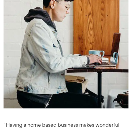
“Having a home based business makes wonderful