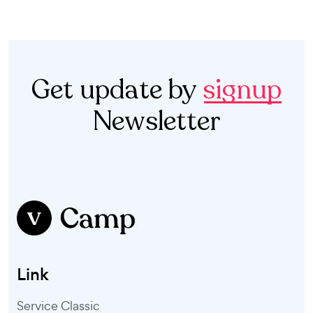
Get update by
signup
Newsletter
Link
Service Classic