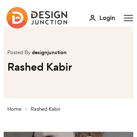
Login
Posted By
designjunction
Rashed Kabir
Home
Rashed Kabir