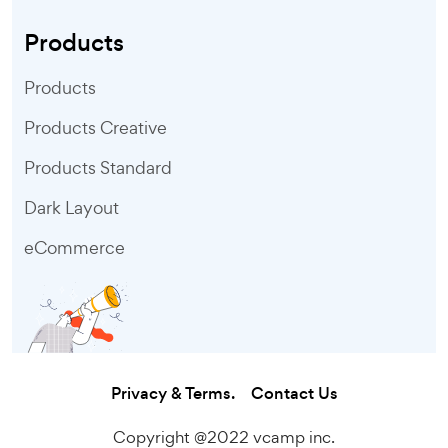
Products
Products
Products Creative
Products Standard
Dark Layout
eCommerce
Privacy & Terms.
Contact Us
Copyright @2022 vcamp inc.