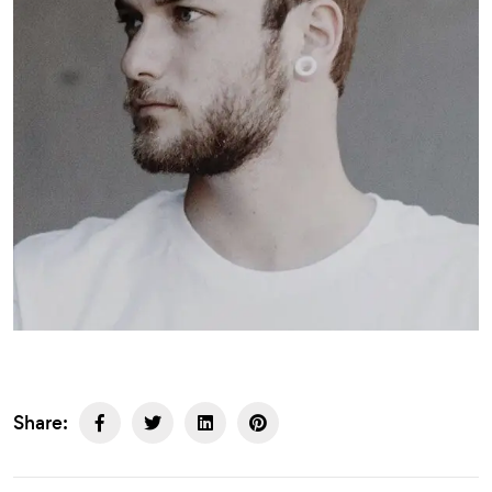
Share: