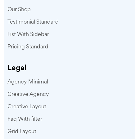
Our Shop
Testimonial Standard
List With Sidebar
Pricing Standard
Legal
Agency Minimal
Creative Agency
Creative Layout
Faq With filter
Grid Layout