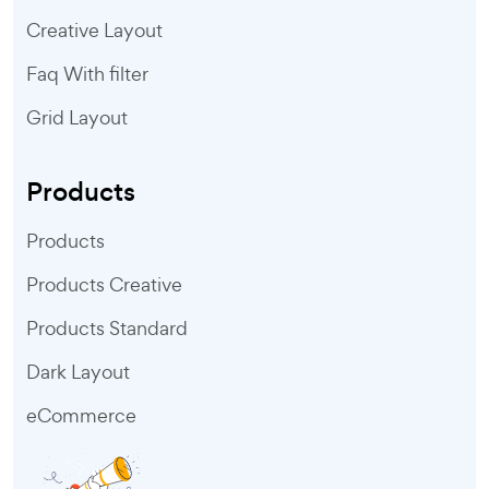
Creative Layout
Faq With filter
Grid Layout
Products
Products
Products Creative
Products Standard
Dark Layout
eCommerce