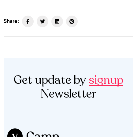
Share:
Get update by
signup
Newsletter