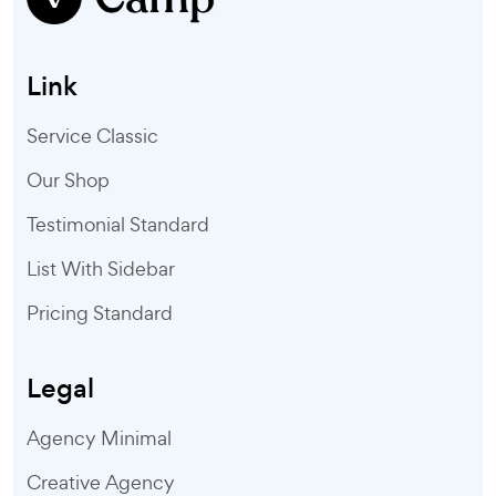
Link
Service Classic
Our Shop
Testimonial Standard
List With Sidebar
Pricing Standard
Legal
Agency Minimal
Creative Agency