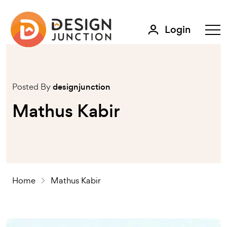
Login
Posted By
designjunction
Mathus Kabir
Home
Mathus Kabir