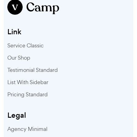
Link
Service Classic
Our Shop
Testimonial Standard
List With Sidebar
Pricing Standard
Legal
Agency Minimal