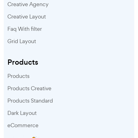
Creative Agency
Creative Layout
Faq With filter
Grid Layout
Products
Products
Products Creative
Products Standard
Dark Layout
eCommerce