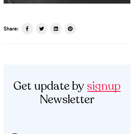
Share:
Get update by
signup
Newsletter