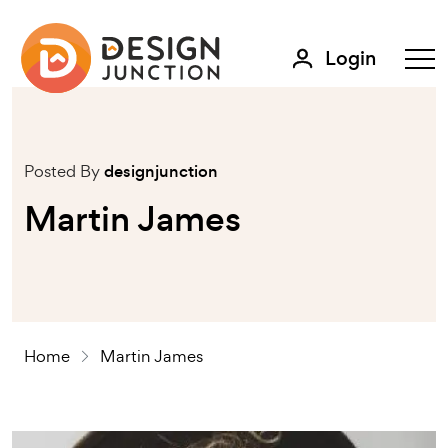
Login
Posted By
designjunction
Martin James
Home
Martin James