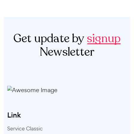
Get update by
signup
Newsletter
Link
Service Classic