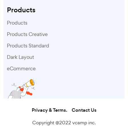
Products
Products
Products Creative
Products Standard
Dark Layout
eCommerce
Privacy & Terms.
Contact Us
Copyright @2022 vcamp inc.