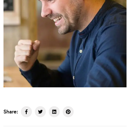
Share: