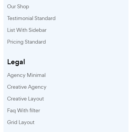
Our Shop
Testimonial Standard
List With Sidebar
Pricing Standard
Legal
Agency Minimal
Creative Agency
Creative Layout
Faq With filter
Grid Layout