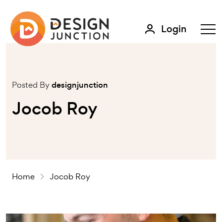
Login
Posted By
designjunction
Jocob Roy
Home
Jocob Roy