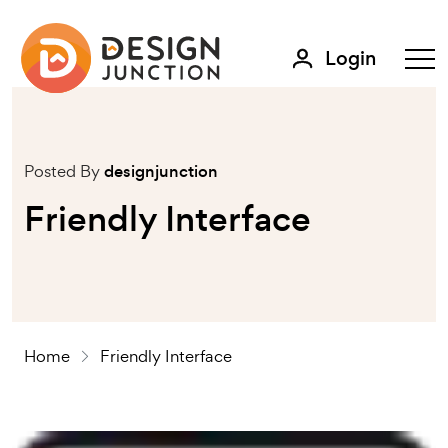
Login
Posted By
designjunction
Friendly Interface
Home
Friendly Interface