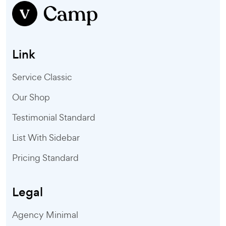
Link
Service Classic
Our Shop
Testimonial Standard
List With Sidebar
Pricing Standard
Legal
Agency Minimal