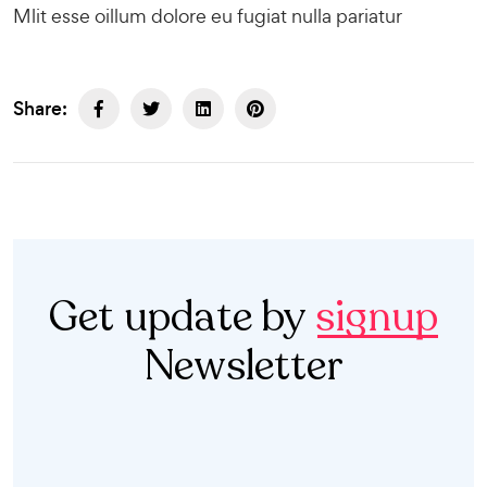
Mlit esse oillum dolore eu fugiat nulla pariatur
Share:
Get update by
signup
Newsletter