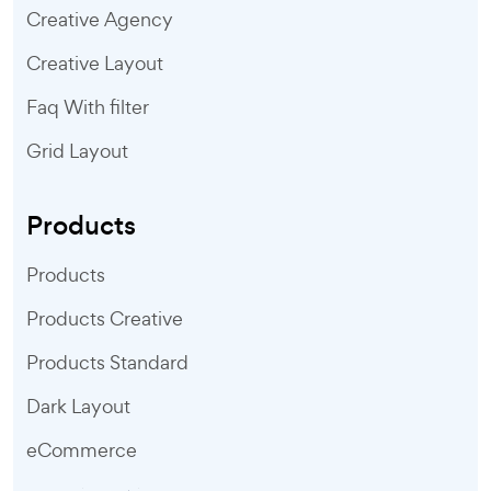
Creative Agency
Creative Layout
Faq With filter
Grid Layout
Products
Products
Products Creative
Products Standard
Dark Layout
eCommerce