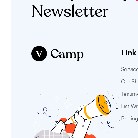
Newsletter
Link
Servic
Our S
Testim
List W
Pricin