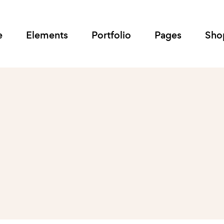
e
Elements
Portfolio
Pages
Sho