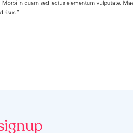
o. Morbi in quam sed lectus elementum vulputate. Ma
 risus.”
signup