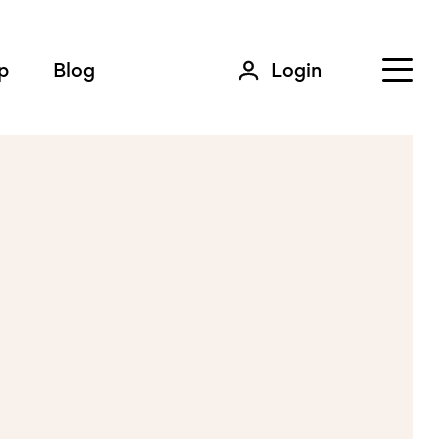
p
Blog
Login