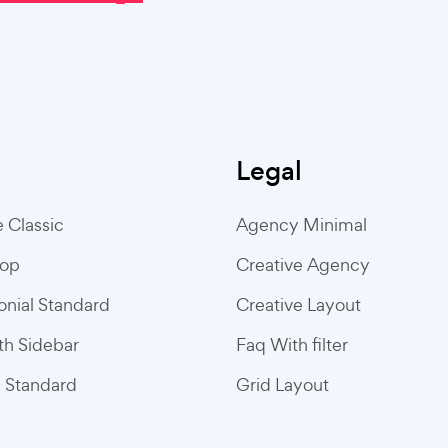
Legal
e Classic
Agency Minimal
hop
Creative Agency
onial Standard
Creative Layout
ith Sidebar
Faq With filter
g Standard
Grid Layout