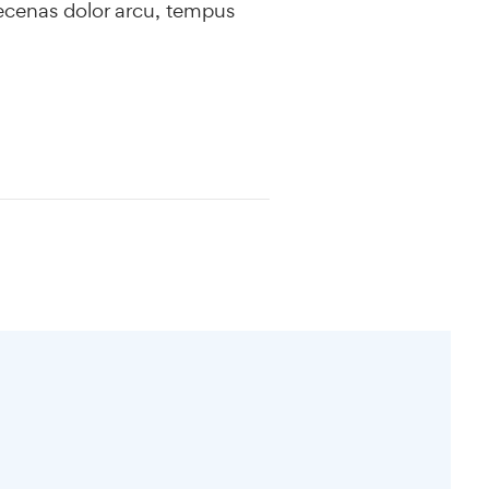
ecenas dolor arcu, tempus