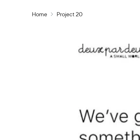
Home
Project 20