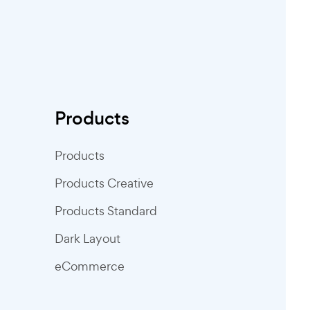
Products
Products
Products Creative
Products Standard
Dark Layout
eCommerce