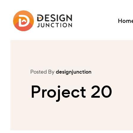
Hom
Posted By
designjunction
Project 20