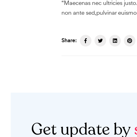
“Maecenas nec ultricies just
non ante sed,pulvinar euismod
Share:
Get update by