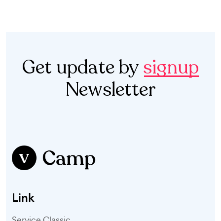
Get update by
signup
Newsletter
Link
Service Classic