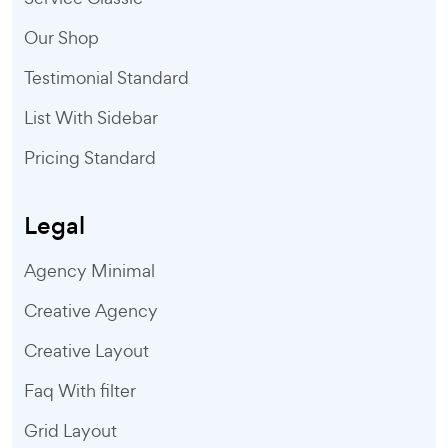
Our Shop
Testimonial Standard
List With Sidebar
Pricing Standard
Legal
Agency Minimal
Creative Agency
Creative Layout
Faq With filter
Grid Layout