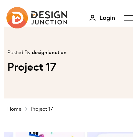
Login
Posted By
designjunction
Project 17
Home
Project 17