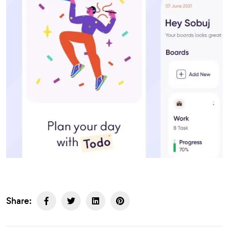
Share: