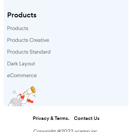
Products
Products
Products Creative
Products Standard
Dark Layout
eCommerce
Privacy & Terms.
Contact Us
Copyright @2022 vcamp inc.