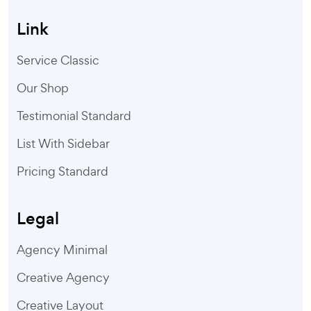
Link
Service Classic
Our Shop
Testimonial Standard
List With Sidebar
Pricing Standard
Legal
Agency Minimal
Creative Agency
Creative Layout