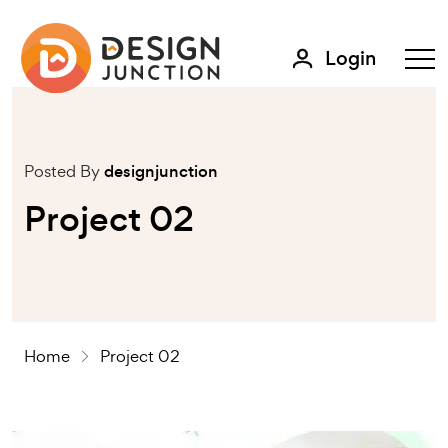
Login
Posted By
designjunction
Project 02
Home
Project 02