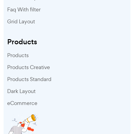
Faq With filter
Grid Layout
Products
Products
Products Creative
Products Standard
Dark Layout
eCommerce