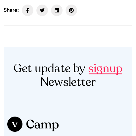
Share:
Get update by
signup
Newsletter