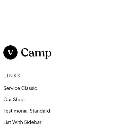
LINKS
Service Classic
Our Shop
Testimonial Standard
List With Sidebar