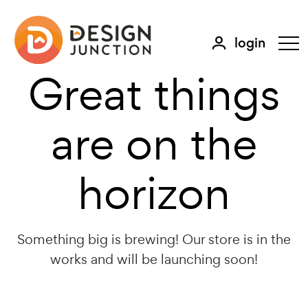
login
Great things
are on the
horizon
Something big is brewing! Our store is in the
works and will be launching soon!