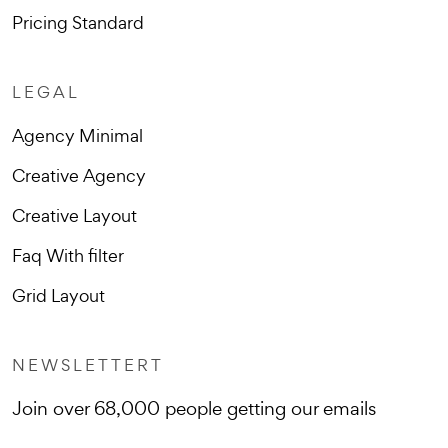
Pricing Standard
LEGAL
Agency Minimal
Creative Agency
Creative Layout
Faq With filter
Grid Layout
NEWSLETTERT
Join over 68,000 people getting our emails