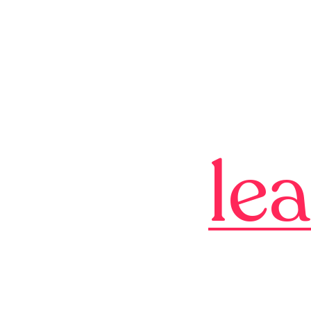
qulity
ld your
le
b
is simple
simple.