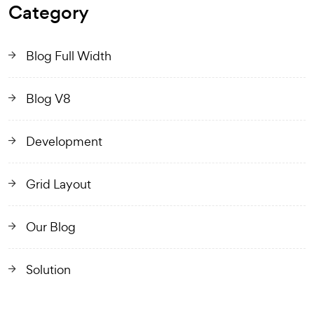
Category
Blog Full Width
Blog V8
Development
Grid Layout
Our Blog
Solution