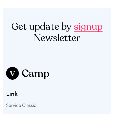
Get update by
signup
Newsletter
Link
Service Classic