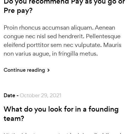
Do you recommend Pay as you go or
Pre pay?
Proin rhoncus accumsan aliquam. Aenean
congue nec nisl sed hendrerit. Pellentesque
eleifend porttitor sem nec vulputate. Mauris
non varius augue, in fringilla metus.
Continue reading
Date -
October 29, 2021
What do you look for in a founding
team?