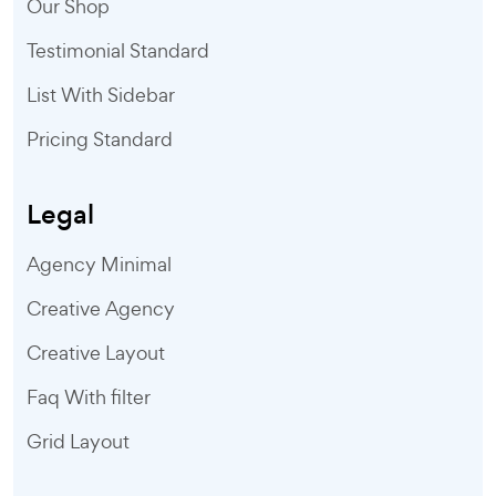
Our Shop
Testimonial Standard
List With Sidebar
Pricing Standard
Legal
Agency Minimal
Creative Agency
Creative Layout
Faq With filter
Grid Layout