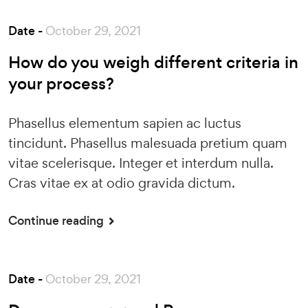
Date -
October 29, 2021
How do you weigh different criteria in
your process?
Phasellus elementum sapien ac luctus
tincidunt. Phasellus malesuada pretium quam
vitae scelerisque. Integer et interdum nulla.
Cras vitae ex at odio gravida dictum.
Continue reading
Date -
October 29, 2021