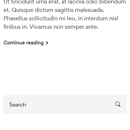
Ut tincidunt urna erat, at lacinia odio bibendum
et. Quisque dictum sagittis malesuada.
Phasellus sollicitudin mi leo, in interdum nisl
finibus in. Vivamus non semper ante.
Continue reading