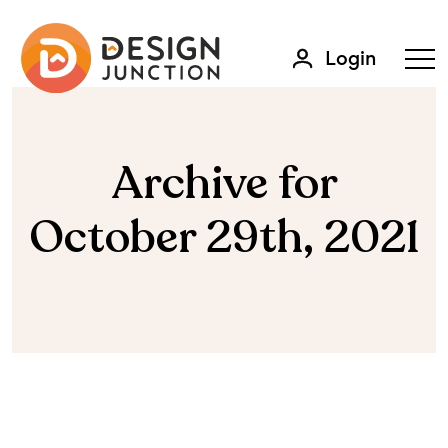
Login
Archive for
October 29th, 2021