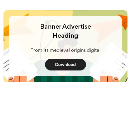
Banner Advertise
Heading
From its medieval origins digital
Download