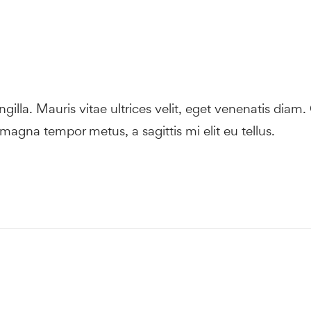
ingilla. Mauris vitae ultrices velit, eget venenatis diam.
magna tempor metus, a sagittis mi elit eu tellus.