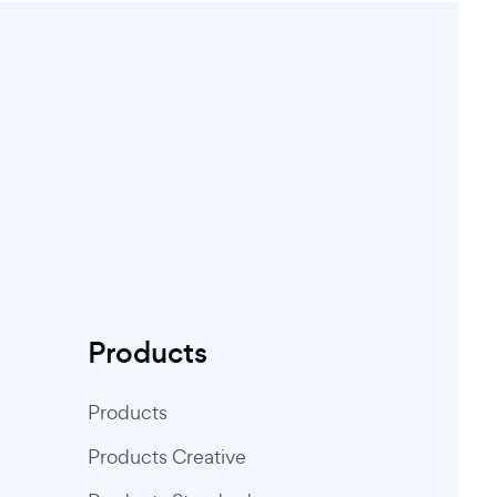
Products
Products
Products Creative