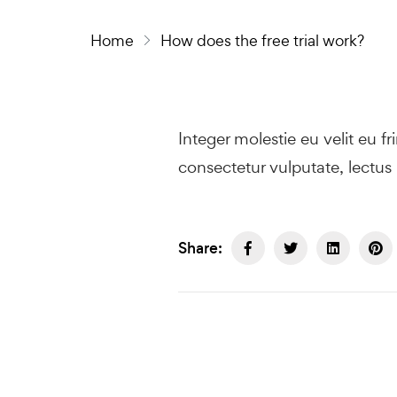
Home
How does the free trial work?
Integer molestie eu velit eu fr
consectetur vulputate, lectus 
Share: