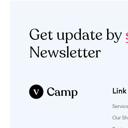
Get update by
Newsletter
Link
Servic
Our S