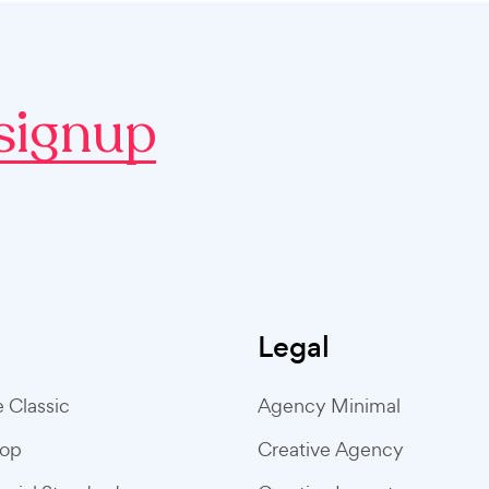
signup
Legal
e Classic
Agency Minimal
hop
Creative Agency