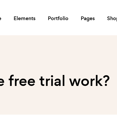
e
Elements
Portfolio
Pages
Sho
free trial work?