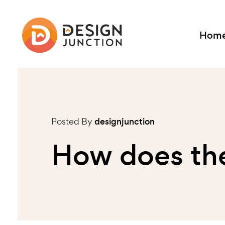
Hom
Posted By
designjunction
How does the 