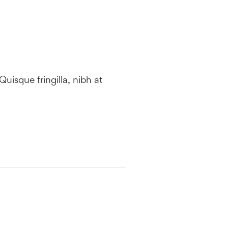
 Quisque fringilla, nibh at