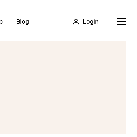
p
Blog
Login