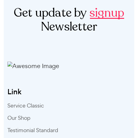
Get update by
signup
Newsletter
Link
Service Classic
Our Shop
Testimonial Standard