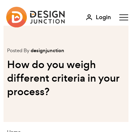
Login
Posted By
designjunction
How do you weigh
different criteria in your
process?