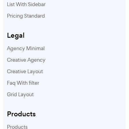
List With Sidebar
Pricing Standard
Legal
Agency Minimal
Creative Agency
Creative Layout
Faq With filter
Grid Layout
Products
Products