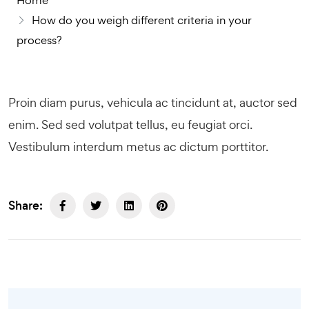
Home
How do you weigh different criteria in your
process?
Proin diam purus, vehicula ac tincidunt at, auctor sed
enim. Sed sed volutpat tellus, eu feugiat orci.
Vestibulum interdum metus ac dictum porttitor.
Share: