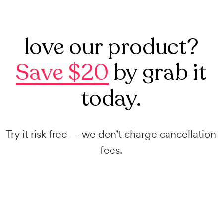
love our product?
Save $20
by grab it
today.
Try it risk free — we don’t charge cancellation
fees.