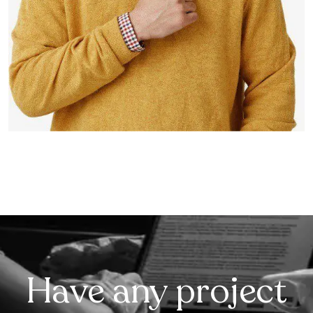
Have any project