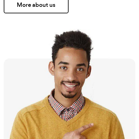
More about us