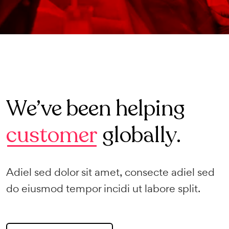
We’ve been helping
customer
globally.
Adiel sed dolor sit amet, consecte adiel sed
do eiusmod tempor incidi ut labore split.