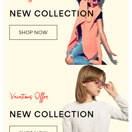
NEW COLLECTION
SHOP NOW
Vacations Offer
NEW COLLECTION