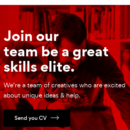
Join our
team be a great
skills elite.
We’re a team of creatives who are excited
about unique ideas & help.
Send you CV