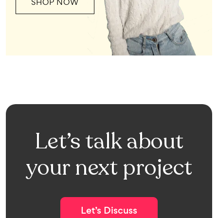
SHOP NOW
Let’s talk about
your next project
Let’s Discuss