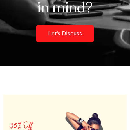
in mind?
Let’s Discuss
35% Off