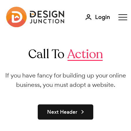
Login
Call To
Action
If you have fancy for building up your online
business, you must adopt a website.
Next Header