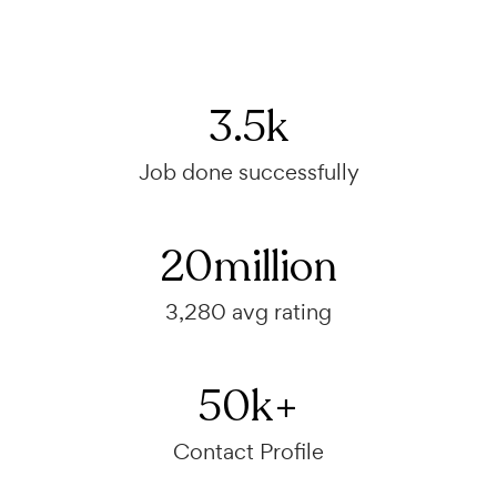
3.5
k
Job done successfully
20
million
3,280 avg rating
50
k+
Contact Profile