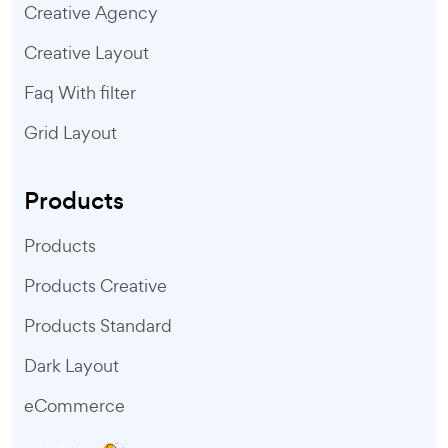
Creative Agency
Creative Layout
Faq With filter
Grid Layout
Products
Products
Products Creative
Products Standard
Dark Layout
eCommerce