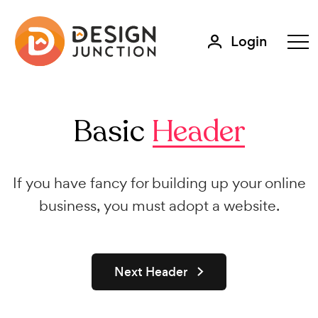
Login
Basic
Header
If you have fancy for building up your online
business, you must adopt a website.
Next Header