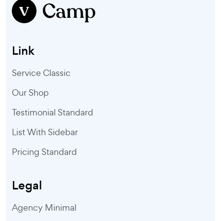
Link
Service Classic
Our Shop
Testimonial Standard
List With Sidebar
Pricing Standard
Legal
Agency Minimal