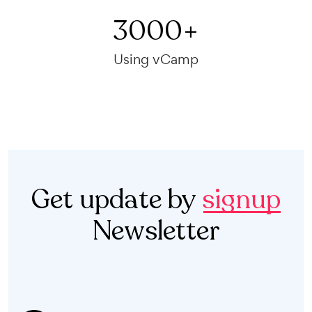
3000
+
Using vCamp
Get update by
signup
Newsletter